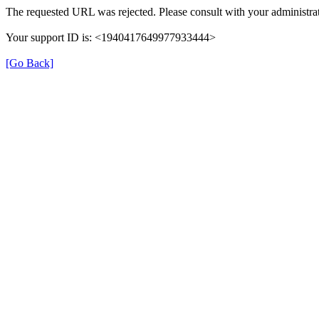
The requested URL was rejected. Please consult with your administrat
Your support ID is: <1940417649977933444>
[Go Back]