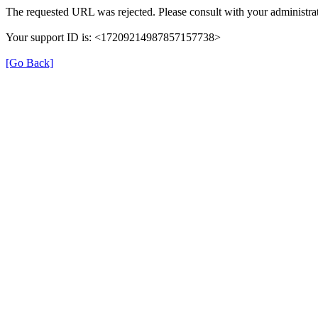
The requested URL was rejected. Please consult with your administrat
Your support ID is: <17209214987857157738>
[Go Back]