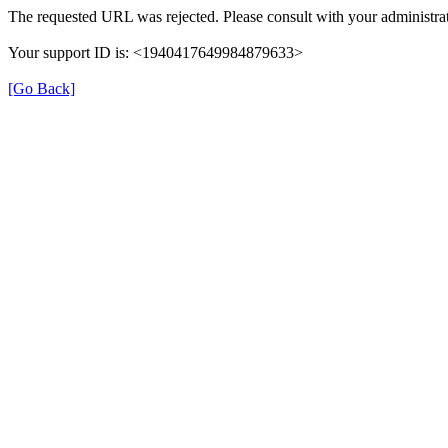
The requested URL was rejected. Please consult with your administrat
Your support ID is: <1940417649984879633>
[Go Back]