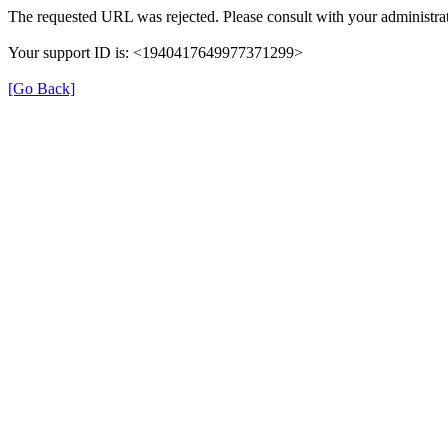
The requested URL was rejected. Please consult with your administrat
Your support ID is: <1940417649977371299>
[Go Back]