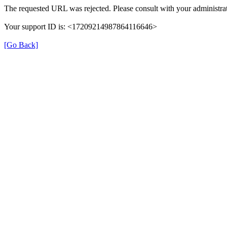
The requested URL was rejected. Please consult with your administrat
Your support ID is: <17209214987864116646>
[Go Back]