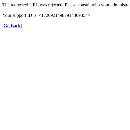
The requested URL was rejected. Please consult with your administrat
Your support ID is: <17209214987914369354>
[Go Back]