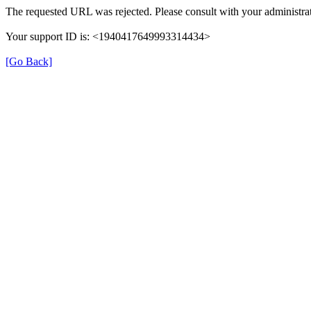
The requested URL was rejected. Please consult with your administrat
Your support ID is: <1940417649993314434>
[Go Back]