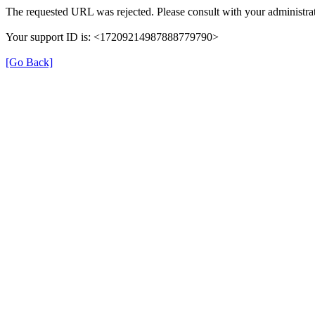
The requested URL was rejected. Please consult with your administrat
Your support ID is: <17209214987888779790>
[Go Back]