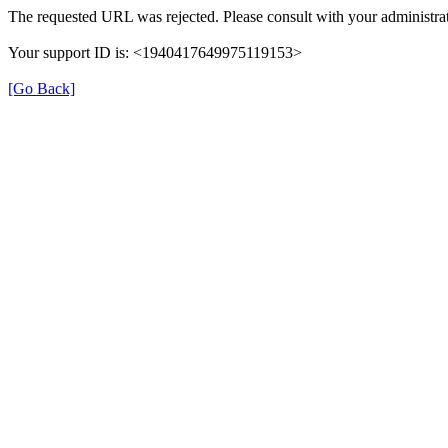
The requested URL was rejected. Please consult with your administrat
Your support ID is: <1940417649975119153>
[Go Back]