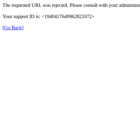
The requested URL was rejected. Please consult with your administrat
Your support ID is: <1940417649962821072>
[Go Back]