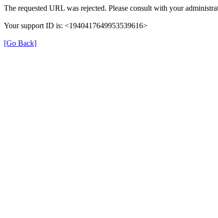
The requested URL was rejected. Please consult with your administrat
Your support ID is: <1940417649953539616>
[Go Back]