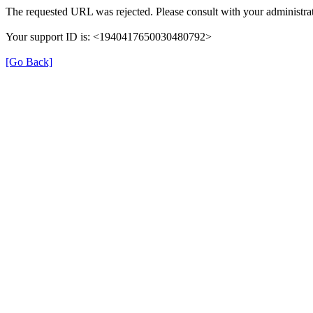
The requested URL was rejected. Please consult with your administrat
Your support ID is: <1940417650030480792>
[Go Back]