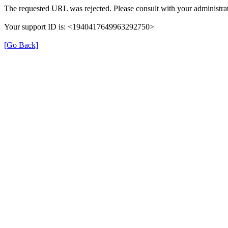
The requested URL was rejected. Please consult with your administrat
Your support ID is: <1940417649963292750>
[Go Back]