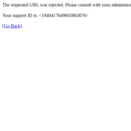
The requested URL was rejected. Please consult with your administrat
Your support ID is: <1940417649945863076>
[Go Back]