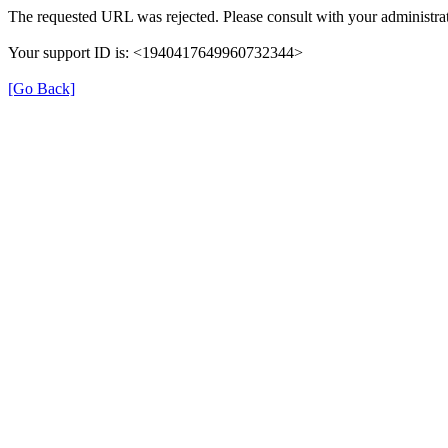
The requested URL was rejected. Please consult with your administrat
Your support ID is: <1940417649960732344>
[Go Back]