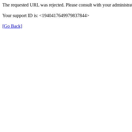
The requested URL was rejected. Please consult with your administrat
Your support ID is: <1940417649979837844>
[Go Back]