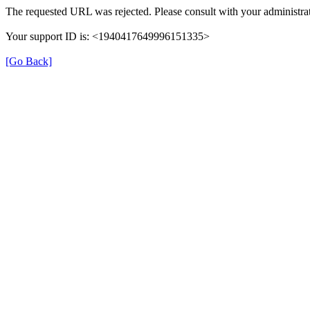
The requested URL was rejected. Please consult with your administrat
Your support ID is: <1940417649996151335>
[Go Back]