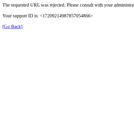
The requested URL was rejected. Please consult with your administrat
Your support ID is: <17209214987857054866>
[Go Back]