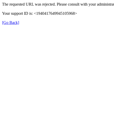
The requested URL was rejected. Please consult with your administrat
Your support ID is: <1940417649945105968>
[Go Back]