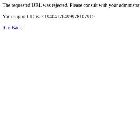
The requested URL was rejected. Please consult with your administrat
Your support ID is: <1940417649997810791>
[Go Back]