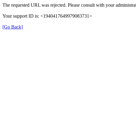
The requested URL was rejected. Please consult with your administrat
Your support ID is: <1940417649979083731>
[Go Back]