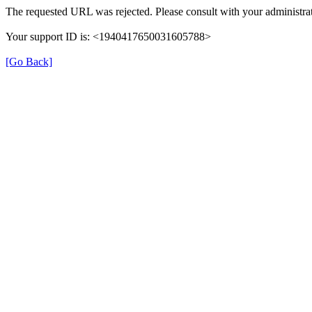
The requested URL was rejected. Please consult with your administrat
Your support ID is: <1940417650031605788>
[Go Back]