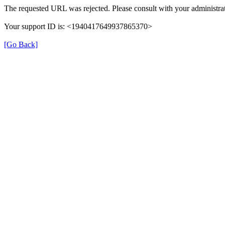
The requested URL was rejected. Please consult with your administrat
Your support ID is: <1940417649937865370>
[Go Back]