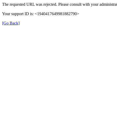
The requested URL was rejected. Please consult with your administrat
Your support ID is: <1940417649981882790>
[Go Back]