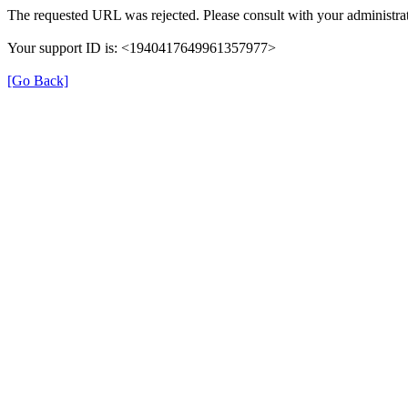
The requested URL was rejected. Please consult with your administrat
Your support ID is: <1940417649961357977>
[Go Back]