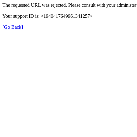
The requested URL was rejected. Please consult with your administrat
Your support ID is: <1940417649961341257>
[Go Back]