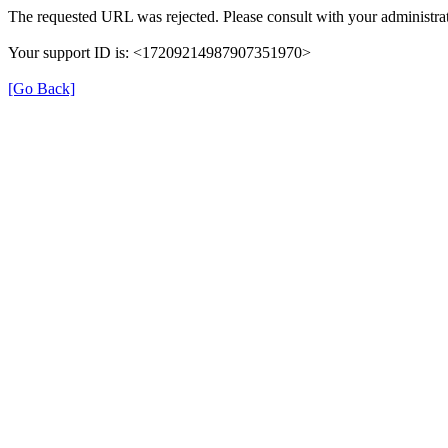
The requested URL was rejected. Please consult with your administrat
Your support ID is: <17209214987907351970>
[Go Back]