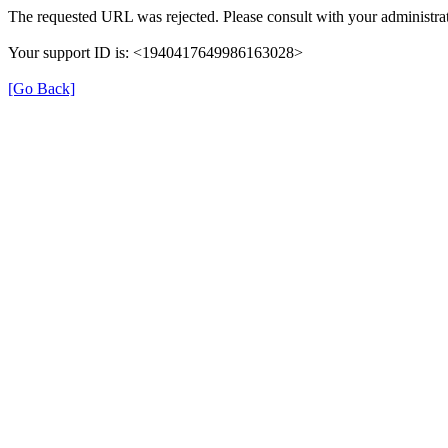
The requested URL was rejected. Please consult with your administrat
Your support ID is: <1940417649986163028>
[Go Back]