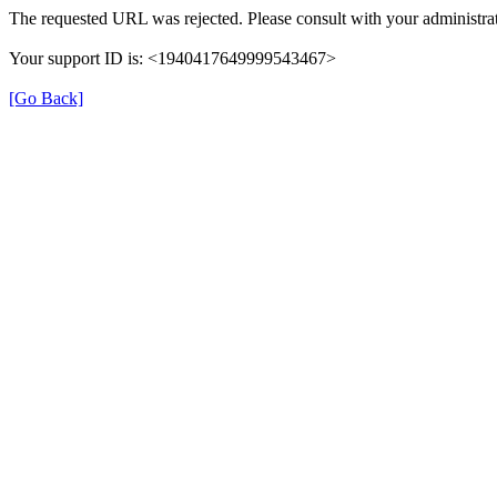
The requested URL was rejected. Please consult with your administrat
Your support ID is: <1940417649999543467>
[Go Back]