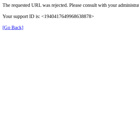
The requested URL was rejected. Please consult with your administrat
Your support ID is: <1940417649968638878>
[Go Back]