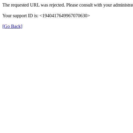
The requested URL was rejected. Please consult with your administrat
Your support ID is: <1940417649967070630>
[Go Back]