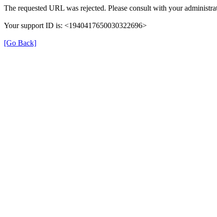
The requested URL was rejected. Please consult with your administrat
Your support ID is: <1940417650030322696>
[Go Back]