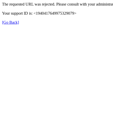
The requested URL was rejected. Please consult with your administrat
Your support ID is: <1940417649975329079>
[Go Back]