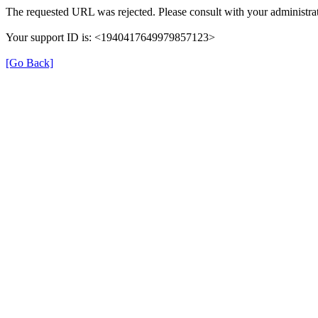
The requested URL was rejected. Please consult with your administrat
Your support ID is: <1940417649979857123>
[Go Back]