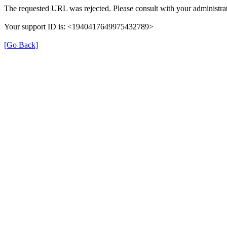
The requested URL was rejected. Please consult with your administrat
Your support ID is: <1940417649975432789>
[Go Back]