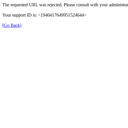
The requested URL was rejected. Please consult with your administrat
Your support ID is: <1940417649951524644>
[Go Back]