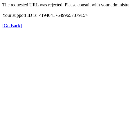
The requested URL was rejected. Please consult with your administrat
Your support ID is: <1940417649965737915>
[Go Back]