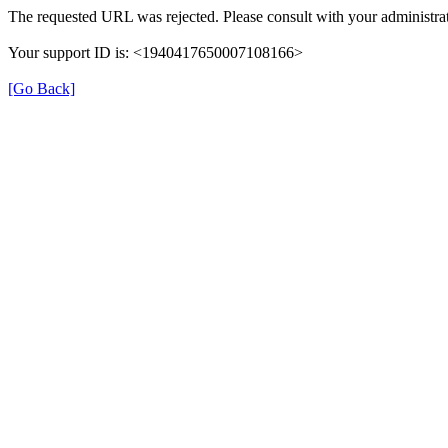
The requested URL was rejected. Please consult with your administrat
Your support ID is: <1940417650007108166>
[Go Back]