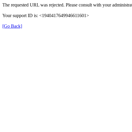
The requested URL was rejected. Please consult with your administrat
Your support ID is: <1940417649946611601>
[Go Back]