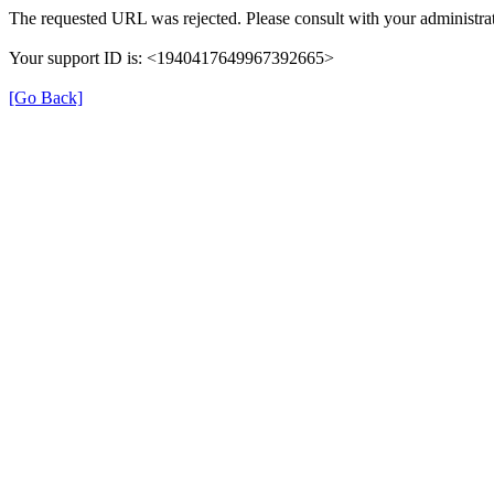
The requested URL was rejected. Please consult with your administrat
Your support ID is: <1940417649967392665>
[Go Back]