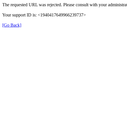
The requested URL was rejected. Please consult with your administrat
Your support ID is: <1940417649966239737>
[Go Back]