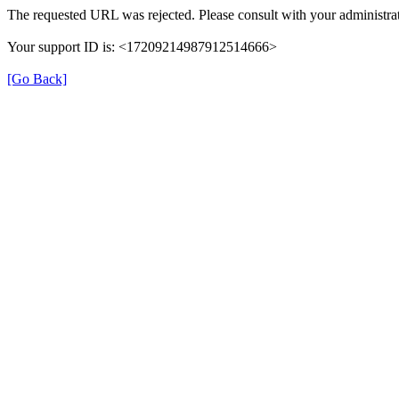
The requested URL was rejected. Please consult with your administrat
Your support ID is: <17209214987912514666>
[Go Back]