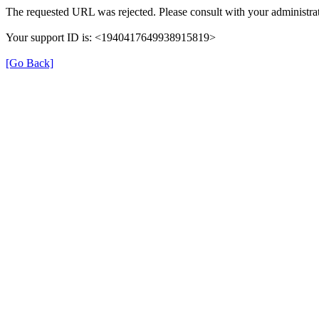
The requested URL was rejected. Please consult with your administrat
Your support ID is: <1940417649938915819>
[Go Back]