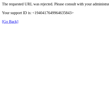
The requested URL was rejected. Please consult with your administrat
Your support ID is: <1940417649964635843>
[Go Back]