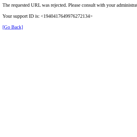
The requested URL was rejected. Please consult with your administrat
Your support ID is: <1940417649976272134>
[Go Back]