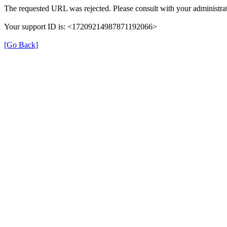
The requested URL was rejected. Please consult with your administrat
Your support ID is: <17209214987871192066>
[Go Back]