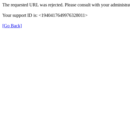
The requested URL was rejected. Please consult with your administrat
Your support ID is: <1940417649976328011>
[Go Back]