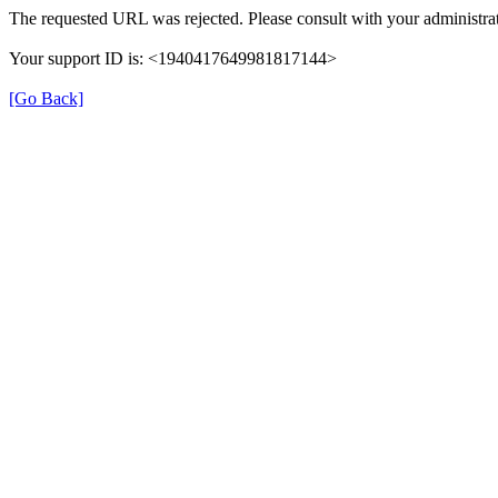
The requested URL was rejected. Please consult with your administrat
Your support ID is: <1940417649981817144>
[Go Back]