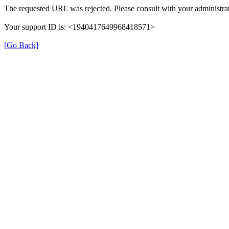
The requested URL was rejected. Please consult with your administrat
Your support ID is: <1940417649968418571>
[Go Back]