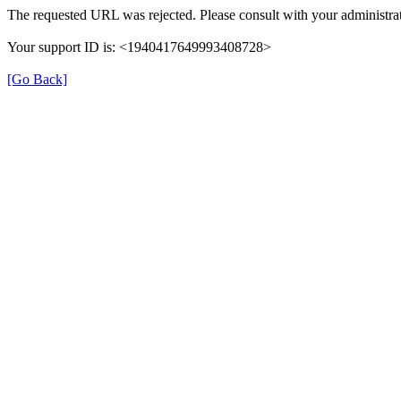
The requested URL was rejected. Please consult with your administrat
Your support ID is: <1940417649993408728>
[Go Back]